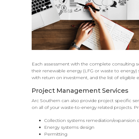
Each assessment with the complete consulting sol
their renewable energy (LFG or waste to energy) s
with return on investment, and the list of eligible
Project Management Services
Arc Southern can also provide project specific s
on all of your waste-to-energy related projects. Pro
Collection systems remediation/expansion de
Energy systems design
Permitting