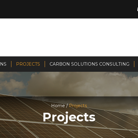
ONS
PROJECTS
CARBON SOLUTIONS CONSULTING
Home /
Projects
Projects