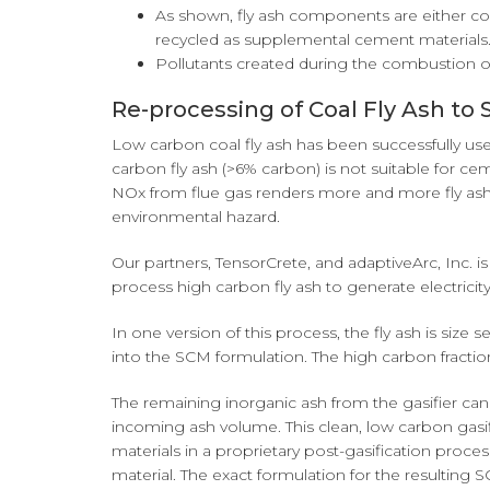
As shown, fly ash components are either con
recycled as supplemental cement materials
Pollutants created during the combustion of 
Re-processing of Coal Fly Ash t
Low carbon coal fly ash has been successfully us
carbon fly ash (>6% carbon) is not suitable for c
NOx from flue gas renders more and more fly ash
environmental hazard.
Our partners, TensorCrete, and adaptiveArc, Inc. 
process high carbon fly ash to generate electric
In one version of this process, the fly ash is size
into the SCM formulation. The high carbon fraction
The remaining inorganic ash from the gasifier ca
incoming ash volume. This clean, low carbon gasif
materials in a proprietary post-gasification proce
material. The exact formulation for the resulting 