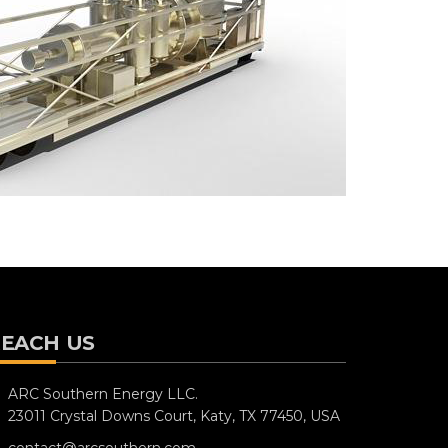
EACH US
ARC Southern Energy LLC.
23011 Crystal Downs Court,
Katy, TX 77450, USA