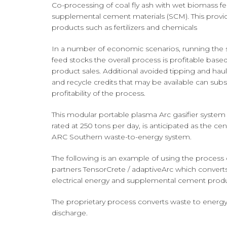
Co-processing of coal fly ash with wet biomass f
supplemental cement materials (SCM). This providin
products such as fertilizers and chemicals
In a number of economic scenarios, running the s
feed stocks the overall process is profitable based
product sales. Additional avoided tipping and haul
and recycle credits that may be available can subst
profitability of the process.
This modular portable plasma Arc gasifier system 
rated at 250 tons per day, is anticipated as the c
ARC Southern waste-to-energy system.
The following is an example of using the process
partners TensorCrete / adaptiveArc which converts
electrical energy and supplemental cement produ
The proprietary process converts waste to energy 
discharge.