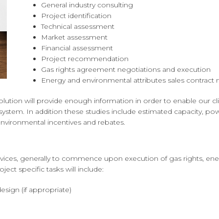
General industry consulting
Project identification
Technical assessment
Market assessment
Financial assessment
Project recommendation
Gas rights agreement negotiations and execution
Energy and environmental attributes sales contract 
ution will provide enough information in order to enable our c
ystem. In addition these studies include estimated capacity, pow
 environmental incentives and rebates.
ervices, generally to commence upon execution of gas rights, ene
ject specific tasks will include:
sign (if appropriate)