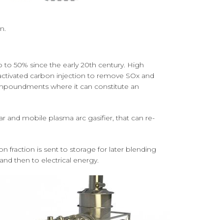
n.
 to 50% since the early 20th century. High
 activated carbon injection to remove SOx and
 impoundments where it can constitute an
r and mobile plasma arc gasifier, that can re-
n fraction is sent to storage for later blending
and then to electrical energy.