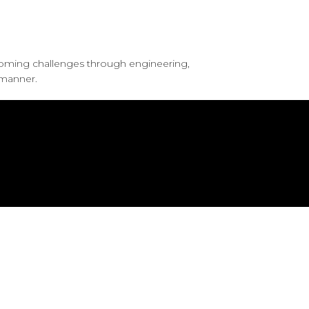
coming challenges through engineering,
 manner.