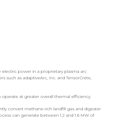
 electric power in a proprietary plasma arc
ners such as adaptiveArc, Inc. and TensorCrete,
perate at greater overall thermal efficiency.
ntly convert methane-rich landfill gas and digester
e process can generate between 1.2 and 1.6 MW of