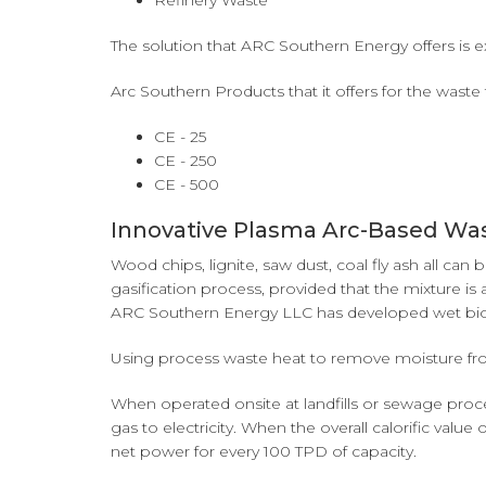
Refinery Waste
The solution that ARC Southern Energy offers is ex
Arc Southern Products that it offers for the waste 
CE - 25
CE - 250
CE - 500
Innovative Plasma Arc-Based Wa
Wood chips, lignite, saw dust, coal fly ash all c
gasification process, provided that the mixture is
ARC Southern Energy LLC has developed wet bioma
Using process waste heat to remove moisture from
When operated onsite at landfills or sewage proces
gas to electricity. When the overall calorific val
net power for every 100 TPD of capacity.