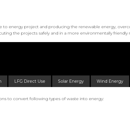
te to energy project and producing the renewable energy, over
uting the projects safely and in a more environmentally friendly
n
LFG Direct Use
Solar Energy
Wind Energy
ns to convert following types of waste into energy: