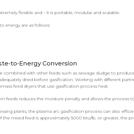
tremely flexible and – it is portable, modular and scalable.
to energy are as follows:
ste-to-Energy Conversion
an be combined with other feeds such as sewage sludge to produce
 adequately dried before gasification. Working with different part
ss feed dryers that use gasification process heat.
 feeds reduces the moisture penalty and allows the process to o
sing plants, the plasma arc gasification process can also efficie
ue of the mixed feed is approximately 5000 btu/lb, or greater, th