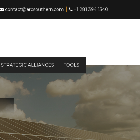
contact@arcsouthern.com
+1 281 394 1340
STRATEGIC ALLIANCES
TOOLS