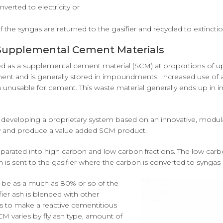
verted to electricity or
.
the syngas are returned to the gasifier and recycled to extinctio
o Supplemental Cement Materials
ed as a supplemental cement material (SCM) at proportions of up
ement and is generally stored in impoundments. Increased use of
 unusable for cement. This waste material generally ends up in
is developing a proprietary system based on an innovative, modula
ity and produce a value added SCM product.
 separated into high carbon and low carbon fractions. The low carbo
 is sent to the gasifier where the carbon is converted to syngas 
n be as a much as 80% or so of the
ier ash is blended with other
ss to make a reactive cementitious
SCM varies by fly ash type, amount of