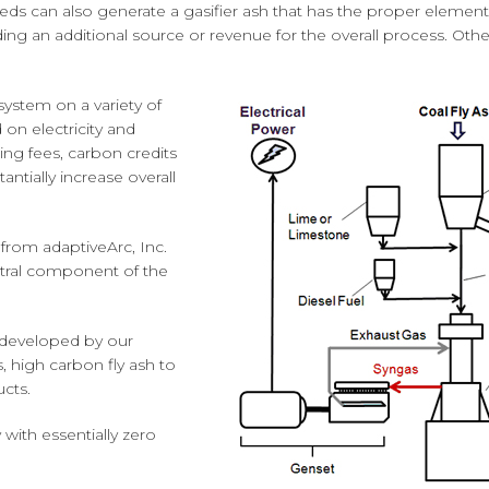
eeds can also generate a gasifier ash that has the proper elemen
g an additional source or revenue for the overall process. Other 
ystem on a variety of
 on electricity and
ing fees, carbon credits
antially increase overall
from adaptiveArc, Inc.
entral component of the
 developed by our
, high carbon fly ash to
cts.
with essentially zero