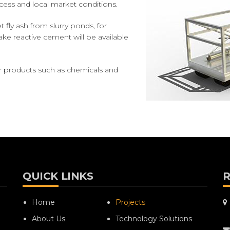
ocess and local market conditions.
fly ash from slurry ponds, for
ke reactive cement will be available
r products such as chemicals and
QUICK LINKS
R
Home
Projects
About Us
Technology Solutions