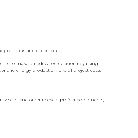
negotiations and execution
lients to make an educated decision regarding
er and energy production, overall project costs
rgy sales and other relevant project agreements,