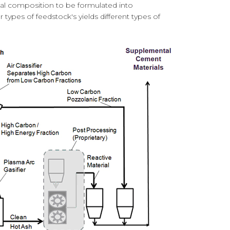
tal composition to be formulated into
types of feedstock's yields different types of