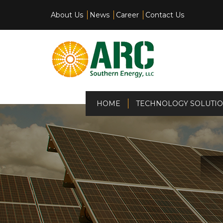
About Us
News
Career
Contact Us
(current)
HOME
TECHNOLOGY SOLUTI