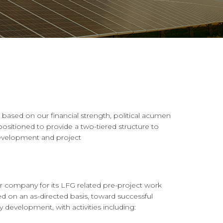
based on our financial strength, political acumen
ositioned to provide a two-tiered structure to
development and project
r company for its LFG related pre-project work
d on an as-directed basis, toward successful
development, with activities including: