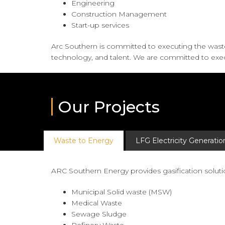
Engineering
Construction Management
Start-up services
Arc Southern is committed to executing the was
technology, and talent. We are committed to exec
Our Projects
Waste to Energy
LFG Electricity Generatio
ARC Southern Energy provides gasification solutio
Municipal Solid waste (MSW)
Medical Waste
Sewage Sludge