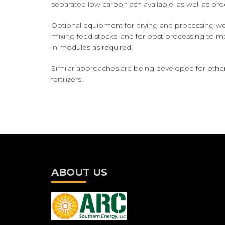
separated low carbon ash available, as well as pr
Optional equipment for drying and processing wet 
mixing feed stocks, and for post processing to ma
in modules as required.
Similar approaches are being developed for othe
fertilizers.
ABOUT US