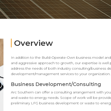
Overview
In addition to the Build-Operate-Own business model and 
and aggressive approach to growth, our expertise is well p
address the needs of both industry consulting/business 
development/management services to your organization.
Business Development/Consulting
Arc Southern can offer a consulting arrangement with you
and waste-to-energy needs. Scope of work will be provide
preliminary LFG business development or waste to energy 