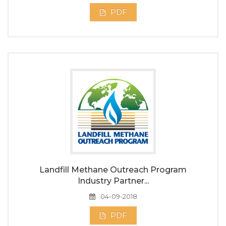
PDF
Landfill Methane Outreach Program
Industry Partner...
04-09-2018
PDF