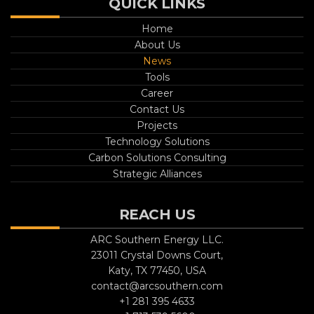
QUICK LINKS
Home
About Us
News
Tools
Career
Contact Us
Projects
Technology Solutions
Carbon Solutions Consulting
Strategic Alliances
REACH US
ARC Southern Energy LLC.
23011 Crystal Downs Court,
Katy, TX 77450, USA
contact@arcsouthern.com
+1 281 395 4633