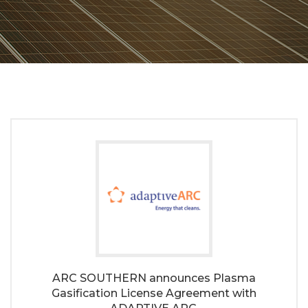
ARC SOUTHERN announces Plasma
Gasification License Agreement with