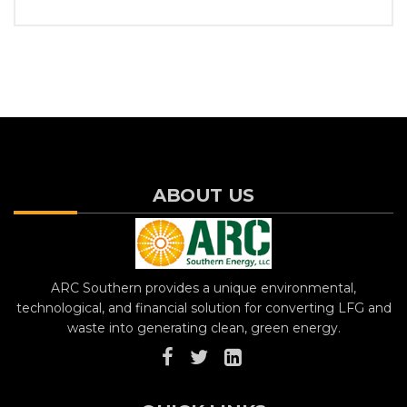
ABOUT US
ARC Southern provides a unique environmental,
technological, and financial solution for converting LFG and
waste into generating clean, green energy.