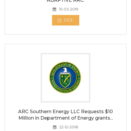
ADAPTIVE ARC.
15-03-2019
PDF
ARC Southern Energy LLC Requests $10
Million in Department of Energy grants...
22-12-2018