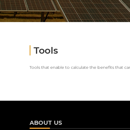
Tools
Tools that enable to calculate the benefits that 
ABOUT US