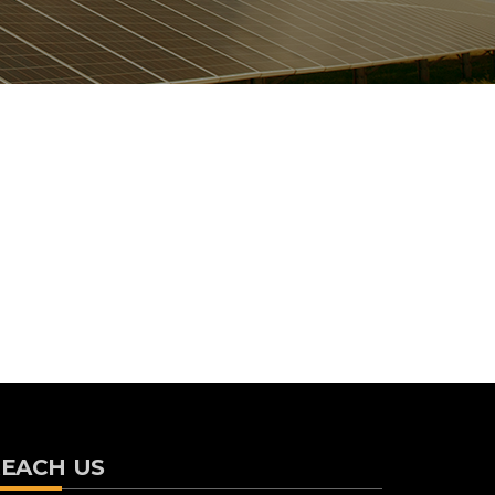
EACH US