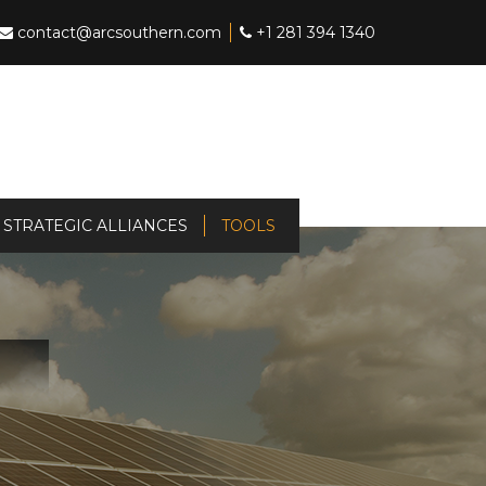
contact@arcsouthern.com
+1 281 394 1340
STRATEGIC ALLIANCES
TOOLS