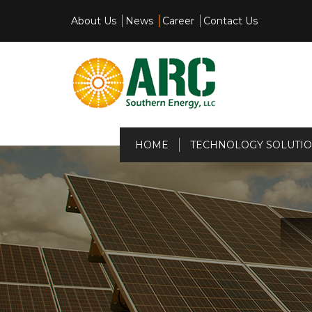
About Us
News
Career
Contact Us
(current)
HOME
TECHNOLOGY SOLUTI