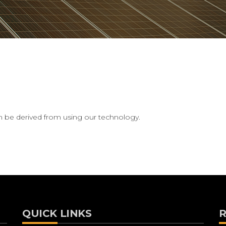
can be derived from using our technology.
QUICK LINKS
R