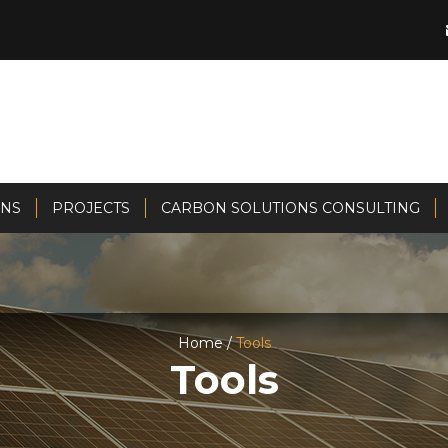
ONS
PROJECTS
CARBON SOLUTIONS CONSULTING
Home /
Tools
Tools